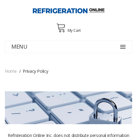
My Cart
MENU
Home
Privacy Policy
Refrigeration Online Inc. does not distribute personal information