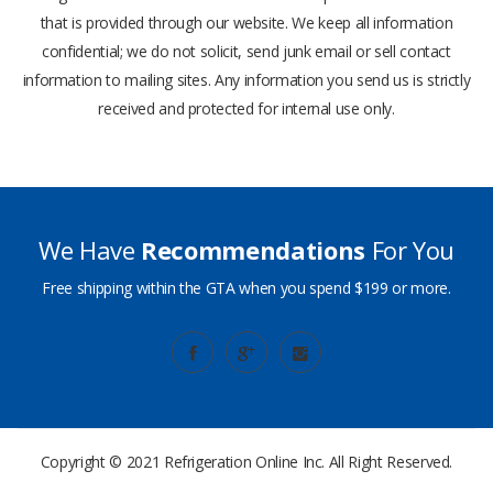
that is provided through our website. We keep all information
confidential; we do not solicit, send junk email or sell contact
information to mailing sites. Any information you send us is strictly
received and protected for internal use only.
We Have
Recommendations
For You
Free shipping within the GTA when you spend $199 or more.
Copyright © 2021
Refrigeration Online Inc.
All Right Reserved.